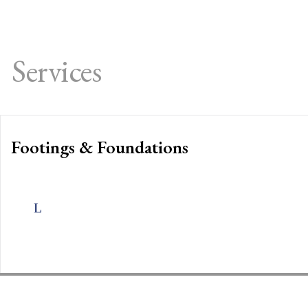
Services
Footings & Foundations