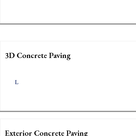
3D Concrete Paving
Exterior Concrete Paving