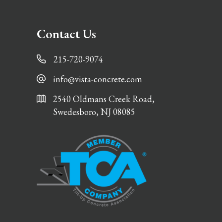
Contact Us
215-720-9074
info@vista-concrete.com
2540 Oldmans Creek Road,
Swedesboro, NJ 08085