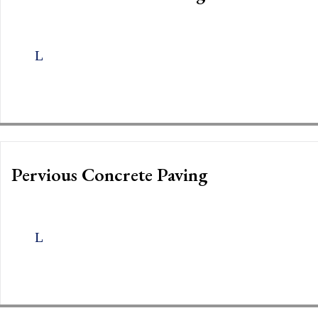
Pervious Concrete Paving