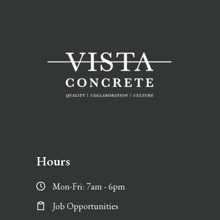
Hours
Mon-Fri: 7am - 6pm
Job Opportunities