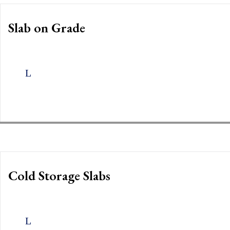
Slab on Grade
Cold Storage Slabs