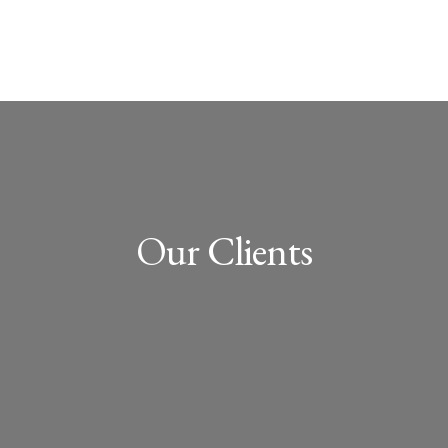
Our Clients