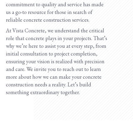
commitment to quality and service has made
us a go-to resource for those in search of
reliable concrete construction services.
At Vista Concrete, we understand the critical
role that concrete plays in your projects. That’s
why we’re here to assist you at every step, from
initial consultation to project completion,
ensuring your vision is realized with precision
and care. We invite you to reach out to learn
more about how we can make your concrete
construction needs a reality. Let’s build
something extraordinary together.