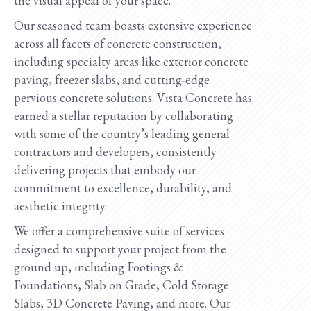
the visual appeal of your space.
Our seasoned team boasts extensive experience
across all facets of concrete construction,
including specialty areas like exterior concrete
paving, freezer slabs, and cutting-edge
pervious concrete solutions. Vista Concrete has
earned a stellar reputation by collaborating
with some of the country’s leading general
contractors and developers, consistently
delivering projects that embody our
commitment to excellence, durability, and
aesthetic integrity.
We offer a comprehensive suite of services
designed to support your project from the
ground up, including Footings &
Foundations, Slab on Grade, Cold Storage
Slabs, 3D Concrete Paving, and more. Our