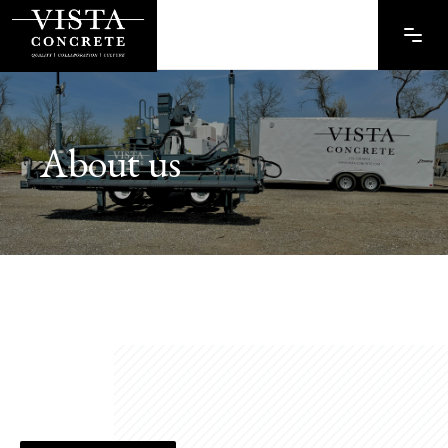
About us