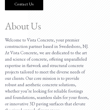
Contact Us
About Us
Welcome to Vista Concrete, your premier
construction partner based in Swedesboro, NJ.
At Vista Concrete, we are dedicated to the art
and science of concrete, offering unparalleled
expertise in flatwork and structural concrete
projects tailored to meet the diverse needs of
our clients. Our core mission is to provide
robust and aesthetic concrete solutions,
whether you’re looking for reliable footings
and foundations, seamless slabs for your floors,
or innovative 3D paving surfaces that elevate