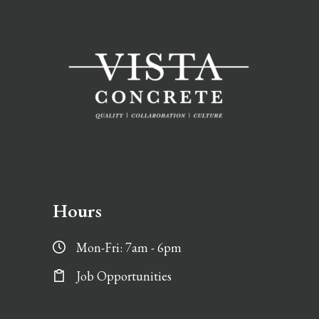
Hours
Mon-Fri: 7am - 6pm
Job Opportunities