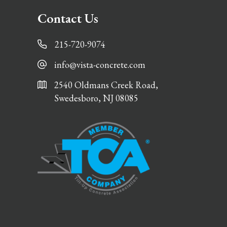
Contact Us
215-720-9074
info@vista-concrete.com
2540 Oldmans Creek Road,
Swedesboro, NJ 08085