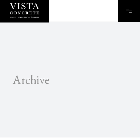
Archive