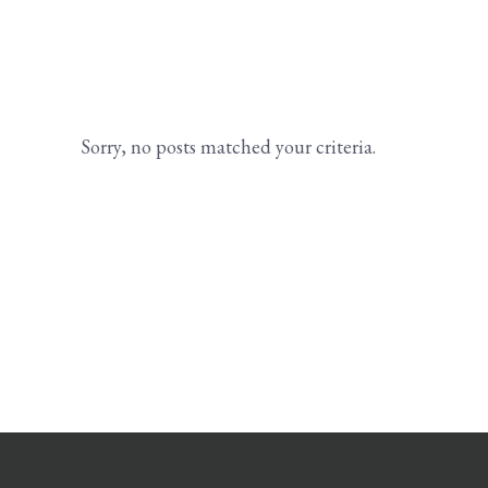
Sorry, no posts matched your criteria.