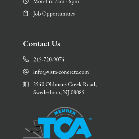
Mon-Fri: 7am - 6pm
Job Opportunities
Contact Us
215-720-9074
info@vista-concrete.com
2540 Oldmans Creek Road,
Swedesboro, NJ 08085