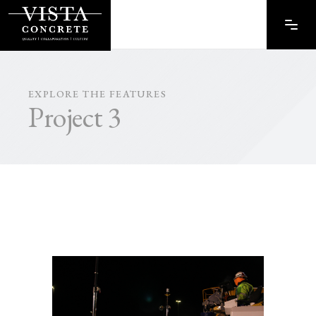
EXPLORE THE FEATURES
Project 3