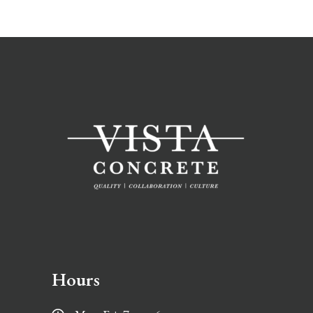
Hours