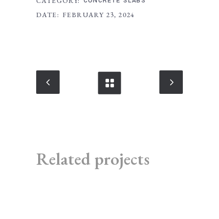
CATEGORY:
CONCRETE SLABS
DATE:
FEBRUARY 23, 2024
Related projects