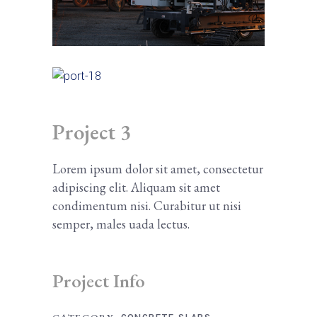
Project 3
Lorem ipsum dolor sit amet, consectetur
adipiscing elit. Aliquam sit amet
condimentum nisi. Curabitur ut nisi
semper, males uada lectus.
Project Info