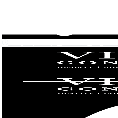
Monday-Friday: 7am to 6pm
215-720-9074
info@vista-co