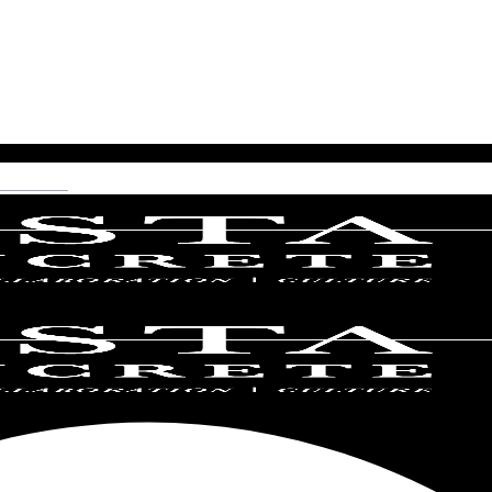
ncrete.com