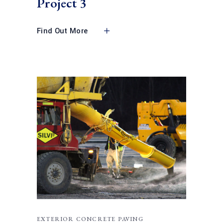
Project 3
Find Out More
EXTERIOR CONCRETE PAVING