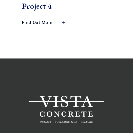
Project 4
Find Out More