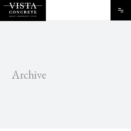
Archive