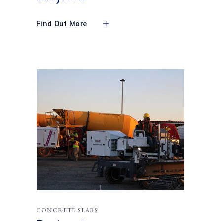
Find Out More
CONCRETE SLABS