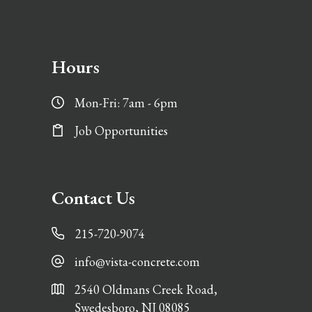
Hours
Mon-Fri: 7am - 6pm
Job Opportunities
Contact Us
215-720-9074
info@vista-concrete.com
2540 Oldmans Creek Road,
Swedesboro, NJ 08085