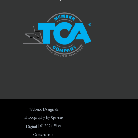
Website Design &
Photography by
Spartan
| © 2024 Vista
Digital
Construction