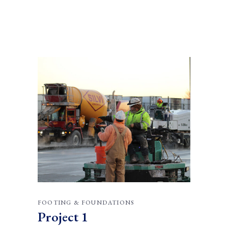
FOOTING & FOUNDATIONS
Project 1