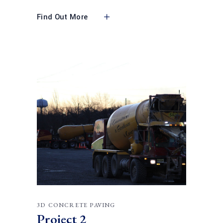
Find Out More
3D CONCRETE PAVING
Project 2